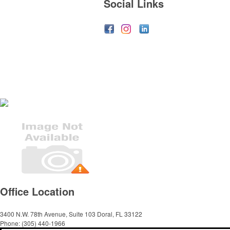
Social Links
Office Location
3400 N.W. 78th Avenue, Suite 103
Doral, FL 33122
Phone:
(305) 440-1966