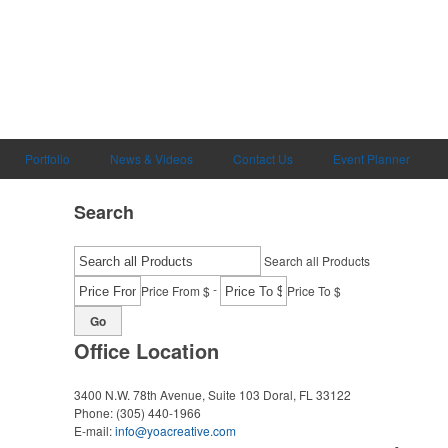
Portfolio
News & Videos
Contact Us
Event Planner
Search
Search all Products
-
Price From $
Price To $
Go
Office Location
3400 N.W. 78th Avenue, Suite 103
Doral, FL 33122
Phone:
(305) 440-1966
E-mail:
info@yoacreative.com