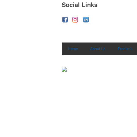
Social Links
Home
About Us
Products