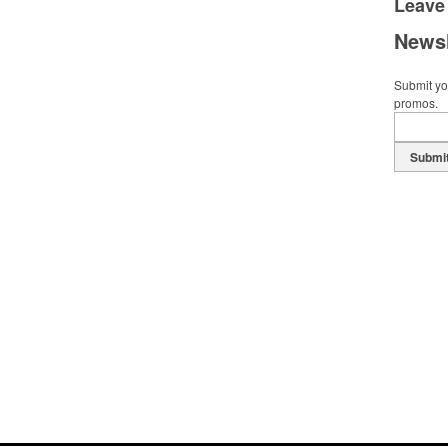
Leave
Newsl
Submit you
promos.
Submi