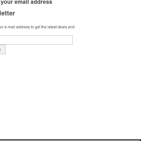
 your
email address
etter
r e-mail address to get the latest deals and
t