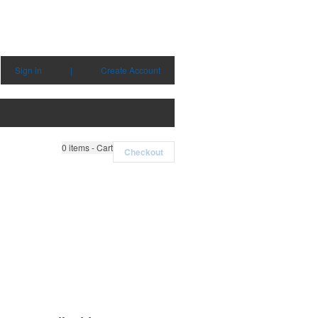
Sign in
|
Create Account
0
items - Cart
Checkout