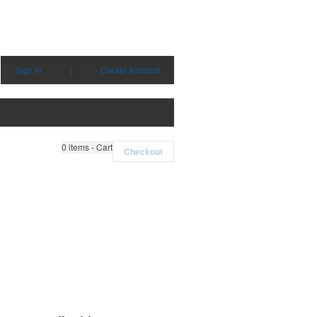
Sign in
|
Create Account
0
items - Cart
Checkout