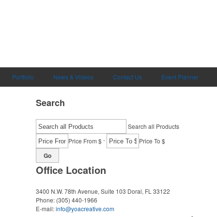
Portfolio
News & Videos
Contact Us
Event Planner
Search
Search all Products
-
Price From $
Price To $
Go
Office Location
3400 N.W. 78th Avenue, Suite 103
Doral, FL 33122
Phone:
(305) 440-1966
E-mail:
info@yoacreative.com