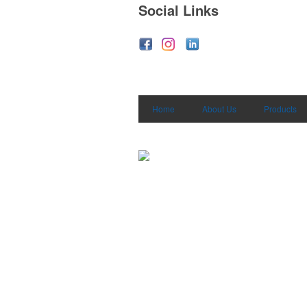
Social Links
Home
About Us
Products