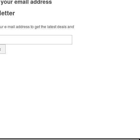
 your
email address
etter
r e-mail address to get the latest deals and
t