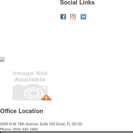
Social Links
Office Location
3400 N.W. 78th Avenue, Suite 103
Doral, FL 33122
Phone:
(305) 440-1966