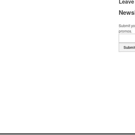
Leave
Newsl
Submit you
promos.
Submi